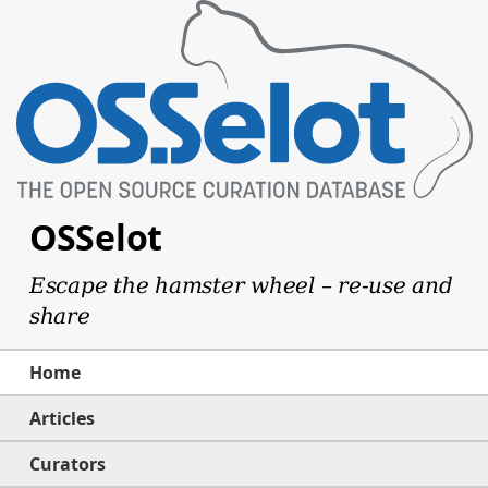
OSSelot
Escape the hamster wheel – re-use and
share
Home
Articles
Curators