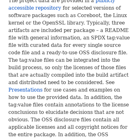
The project data are provided in a
publicly
accessible repository
for selected versions of
software packages such as Coreboot, the Linux
kernel or the OpenSSL library. Typically, three
artifacts are included per package – a
README
file with general information, an
SPDX
tag:value
file with curated data for every single source
code file and a ready-to-use
OSS
disclosure file.
The tag:value files can be integrated into the
build process, so only the licenses of those files
that are actually compiled into the build artifact
and distributed need to be considered. See
Presentations
for use cases and examples on
how to use the provided data. In addition, the
tag:value files contain annotations to the license
conclusions to elucidate decisions that are not
obvious. The
OSS
disclosure files contain all
applicable licenses and all copyright notices for
the entire package. In addition, the
OSS