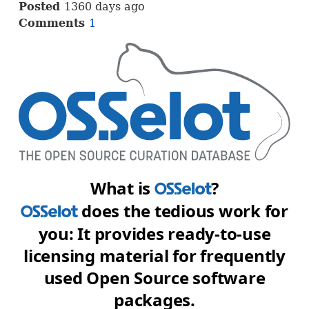
Posted
1360 days ago
Comments
1
What is
?
OSS
does the tedious work for
OSS
you: It provides ready-to-use
licensing material for frequently
used Open Source software
packages.