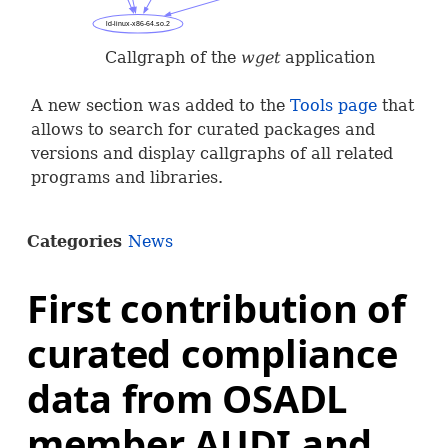
Callgraph of the
wget
application
A new section was added to the
Tools page
that
allows to search for curated packages and
versions and display callgraphs of all related
programs and libraries.
Categories
News
First contribution of
curated compliance
data from OSADL
member AUDI and