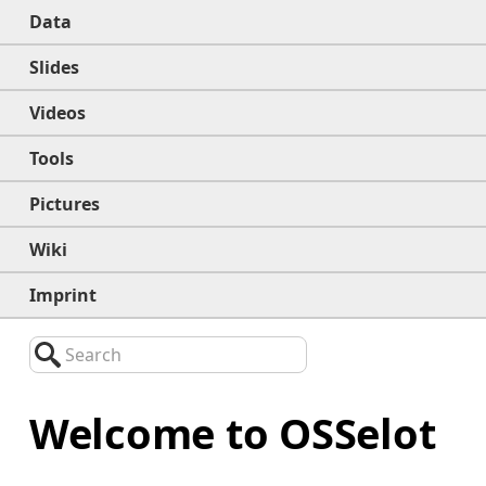
Data
Slides
Videos
Tools
Pictures
Wiki
Imprint
Search
Welcome to OSSelot