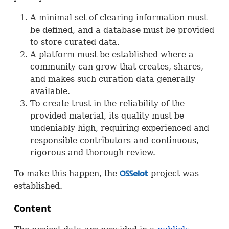
A minimal set of clearing information must
be defined, and a database must be provided
to store curated data.
A platform must be established where a
community can grow that creates, shares,
and makes such curation data generally
available.
To create trust in the reliability of the
provided material, its quality must be
undeniably high, requiring experienced and
responsible contributors and continuous,
rigorous and thorough review.
To make this happen, the
project was
OSS
established.
Content