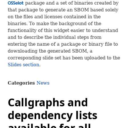
package and a set of binaries created by
OSS
that package to generate an
SBOM
based solely
on the files and licenses contained in the
binaries. To make the background of the
functionality of this widget easier to understand
and to describe the individual steps from
entering the name of a package or binary file to
downloading the generated
SBOM
, a
corresponding slide set has been uploaded to the
Slides section
.
Categories
News
Callgraphs and
dependency lists
available for all