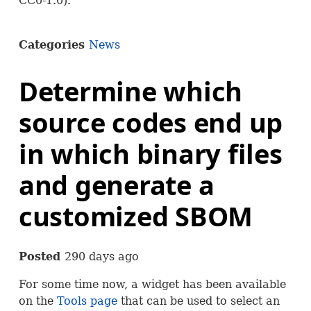
CC0-1.0).
Categories
News
Determine which
source codes end up
in which binary files
and generate a
customized SBOM
Posted
290 days ago
For some time now, a widget has been available
on the
Tools page
that can be used to select an