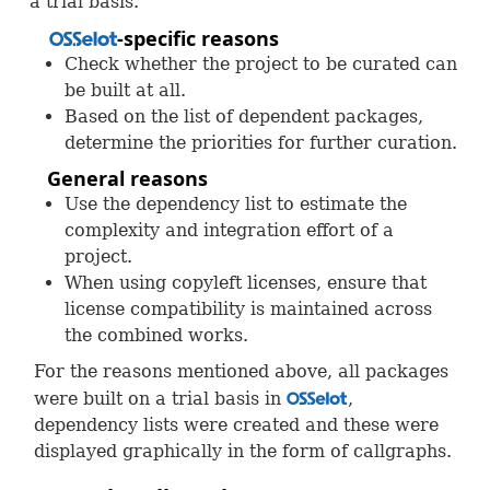
a trial basis.
-specific reasons
OSS
Check whether the project to be curated can
be built at all.
Based on the list of dependent packages,
determine the priorities for further curation.
General reasons
Use the dependency list to estimate the
complexity and integration effort of a
project.
When using copyleft licenses, ensure that
license compatibility is maintained across
the combined works.
For the reasons mentioned above, all packages
were built on a trial basis in
,
OSS
dependency lists were created and these were
displayed graphically in the form of callgraphs.