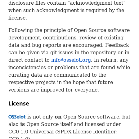
disclosure files contain “acknowledgment text”
when such acknowledgment is required by the
license.
Following the principle of Open Source software
development, contributions, review of existing
data and bug reports are encouraged. Feedback
can be given via git issues in the repository or in
direct contact to
infoªosselot.org
. In return, any
inconsistencies or problems that are found while
curating data are communicated to the
respective projects in the hope that future
versions are improved for everyone.
License
is not only
on
Open Source software, but
OSS
also
is
Open Source itself and licensed under
CC0 1.0 Universal (
SPDX
-License-Identifier: