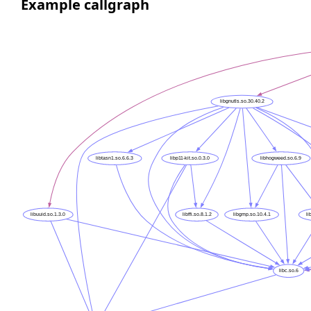
Example callgraph