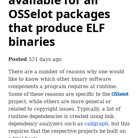
OSSelot packages
that produce ELF
binaries
Posted
521 days ago
There are a number of reasons why one would
like to know which other binary software
components a program requires at runtime.
Some of these reasons are specific to the
OSS
project, while others are more general or
related to copyright issues. Typically, a list of
runtime dependencies is created using link
dependency analyzers such as
callgraph
, but this
requires that the respective projects be built on