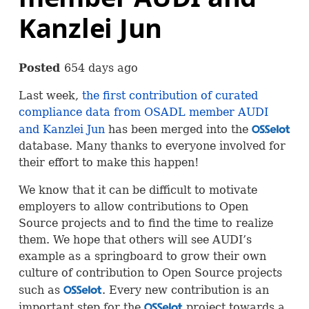
Kanzlei Jun
Posted
654 days ago
Last week,
the first contribution of curated
compliance data from
OSADL
member
AUDI
and Kanzlei Jun
has been merged into the
OSS
database. Many thanks to everyone involved for
their effort to make this happen!
We know that it can be difficult to motivate
employers to allow contributions to Open
Source projects and to find the time to realize
them. We hope that others will see
AUDI
’s
example as a springboard to grow their own
culture of contribution to Open Source projects
such as
. Every new contribution is an
OSS
important step for the
project towards a
OSS