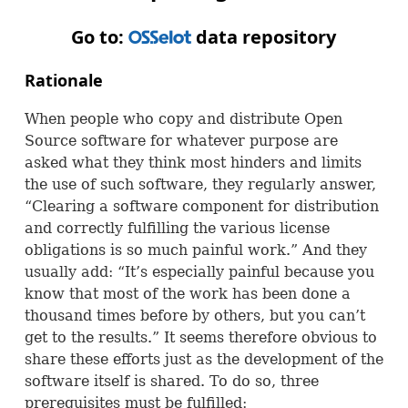
Go to:
data repository
OSS
Rationale
When people who copy and distribute Open
Source software for whatever purpose are
asked what they think most hinders and limits
the use of such software, they regularly answer,
“Clearing a software component for distribution
and correctly fulfilling the various license
obligations is so much painful work.” And they
usually add: “It’s especially painful because you
know that most of the work has been done a
thousand times before by others, but you can’t
get to the results.” It seems therefore obvious to
share these efforts just as the development of the
software itself is shared. To do so, three
prerequisites must be fulfilled: