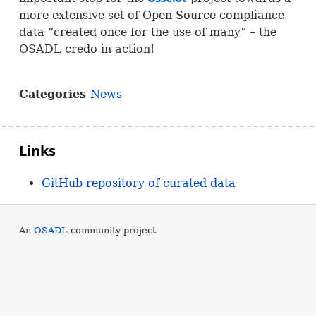
more extensive set of Open Source compliance
data “created once for the use of many” – the
OSADL
credo in action!
Categories
News
Links
GitHub repository of curated data
An
OSADL
community project