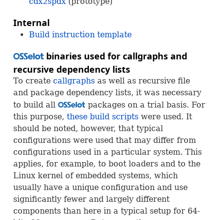
cdx2spdx
(prototype)
Internal
Build instruction template
binaries used for callgraphs and
OSS
recursive dependency lists
To create
callgraphs
as well as recursive file
and package dependency lists, it was necessary
to build all
packages on a trial basis. For
OSS
this purpose,
these build scripts
were used. It
should be noted, however, that typical
configurations were used that may differ from
configurations used in a particular system. This
applies, for example, to boot loaders and to the
Linux kernel of embedded systems, which
usually have a unique configuration and use
significantly fewer and largely different
components than here in a typical setup for 64-