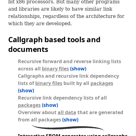
bit x86 processors. But many other programs
and libraries are likely to have similar link
relationships, regardless of the architecture for
which they are developed.
Callgraph based tools and
documents
Recursive forward and reverse linking lists
across all
binary files
(show)
Callgraphs and recursive link dependency
lists of
binary files
built by all
packages
(show)
Recursive link dependency lists of all
packages
(show)
Overview about
all data
that are generated
from all packages
(show)