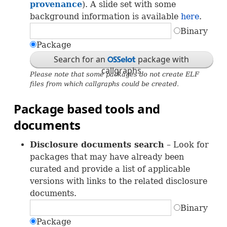
provenance
). A slide set with some
background information is available
here
.
Binary
Package
Search for an
package with
OSS
callgraphs
Please note that some packages do not create
ELF
files from which callgraphs could be created.
Package based tools and
documents
Disclosure documents search
– Look for
packages that may have already been
curated and provide a list of applicable
versions with links to the related disclosure
documents.
Binary
Package