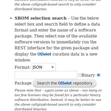
the above callgraph-based search to only consider
distributed binaries.
SBOM
selection search
– Use the below
select box and search field to define a data
format and enter the name of a software
package. Then select one of the available
software versions to immediately run the
REST
interface for the given package and
display the
curation data in a new
OSS
window.
Format:
Binary
Search the
repository
Package
OSS
Please note that – again same as above – too many or
too few licenses may be found for a particular binary
software distribution. Instead, it may be better to use
the above callgraph-based search to only consider
distributed binaries.