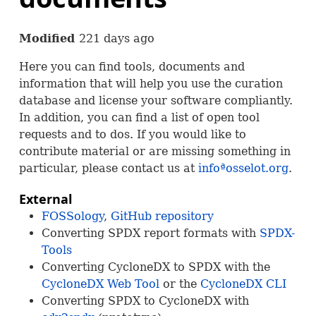
Modified
221 days ago
Here you can find tools, documents and
information that will help you use the curation
database and license your software compliantly.
In addition, you can find a list of open tool
requests and to dos. If you would like to
contribute material or are missing something in
particular, please contact us at
infoªosselot.org
.
External
FOSS
ology
,
GitHub repository
Converting
SPDX
report formats with
SPDX
-
Tools
Converting CycloneDX to
SPDX
with the
CycloneDX Web Tool
or the
CycloneDX
CLI
Converting
SPDX
to CycloneDX with