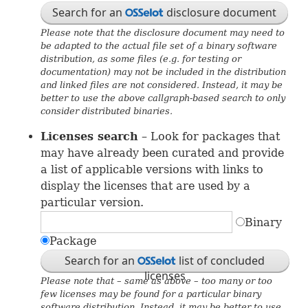
Search for an
disclosure document
OSS
Please note that the disclosure document may need to
be adapted to the actual file set of a binary software
distribution, as some files (e.g. for testing or
documentation) may not be included in the distribution
and linked files are not considered. Instead, it may be
better to use the above callgraph-based search to only
consider distributed binaries.
Licenses search
– Look for packages that
may have already been curated and provide
a list of applicable versions with links to
display the licenses that are used by a
particular version.
Binary
Package
Search for an
list of concluded
OSS
licenses
Please note that – same as above – too many or too
few licenses may be found for a particular binary
software distribution. Instead, it may be better to use