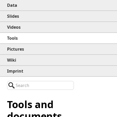
Data
Slides
Videos
Tools
Pictures
Wiki
Imprint
Search
Tools and
documents