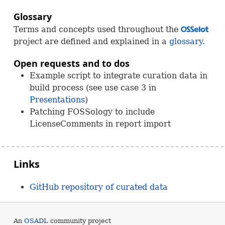
Glossary
Terms and concepts used throughout the
OSS
project are defined and explained in a
glossary
.
Open requests and to dos
Example script to integrate curation data in
build process (see use case 3 in
Presentations
)
Patching
FOSS
ology to include
LicenseComments in report import
Links
GitHub repository of curated data
An
OSADL
community project