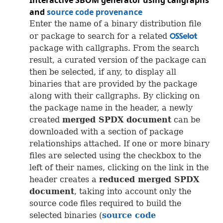
Interactive
SBOM
generator using callgraphs
and
source code provenance
Enter the name of a binary distribution file
or package to search for a related
OSS
package with callgraphs. From the search
result, a curated version of the package can
then be selected, if any, to display all
binaries that are provided by the package
along with their callgraphs. By clicking on
the package name in the header, a newly
created
merged
SPDX
document
can be
downloaded with a section of package
relationships attached. If one or more binary
files are selected using the checkbox to the
left of their names, clicking on the link in the
header creates a
reduced merged
SPDX
document
, taking into account only the
source code files required to build the
selected binaries (
source code