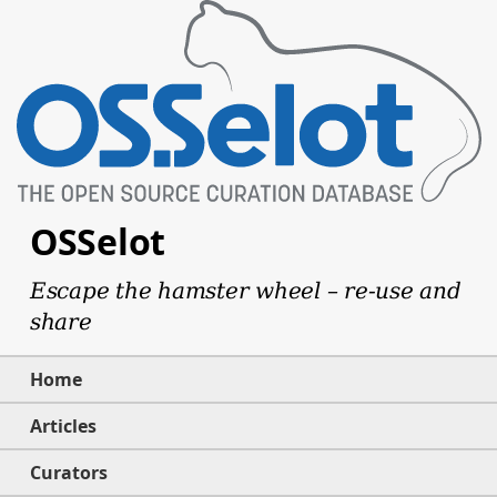
OSSelot
Escape the hamster wheel – re-use and
share
Home
Articles
Curators