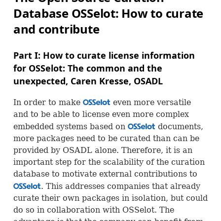
Database
OSS
elot: How to curate
and contribute
Part I: How to curate license information
for
OSS
elot: The common and the
unexpected, Caren Kresse,
OSADL
In order to make
even more versatile
OSS
and to be able to license even more complex
embedded systems based on
documents,
OSS
more packages need to be curated than can be
provided by
OSADL
alone. Therefore, it is an
important step for the scalability of the curation
database to motivate external contributions to
. This addresses companies that already
OSS
curate their own packages in isolation, but could
do so in collaboration with
OSS
elot. The