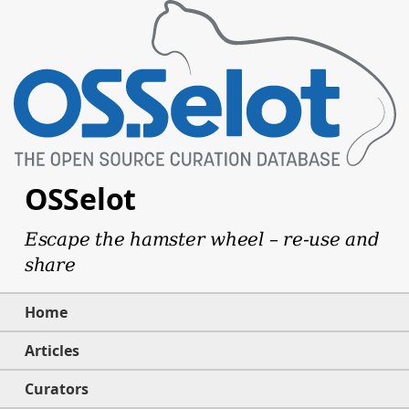
OSSelot
Escape the hamster wheel – re-use and
share
Home
Articles
Curators