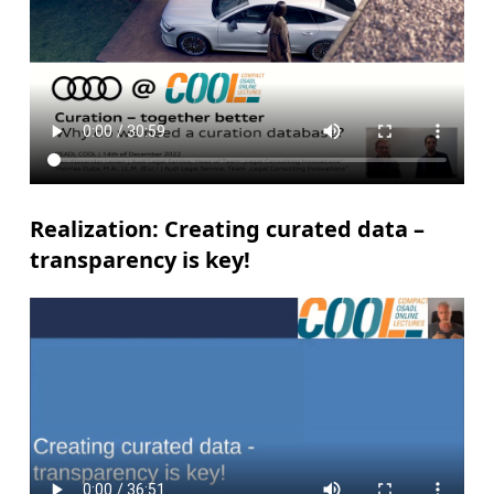
Realization: Creating curated data –
transparency is key!