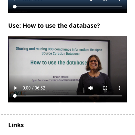
Use: How to use the database?
Links