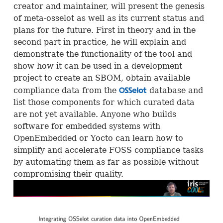
creator and maintainer, will present the genesis
of meta-osselot as well as its current status and
plans for the future. First in theory and in the
second part in practice, he will explain and
demonstrate the functionality of the tool and
show how it can be used in a development
project to create an
SBOM
, obtain available
compliance data from the
database and
OSS
list those components for which curated data
are not yet available. Anyone who builds
software for embedded systems with
OpenEmbedded or Yocto can learn how to
simplify and accelerate
FOSS
compliance tasks
by automating them as far as possible without
compromising their quality.