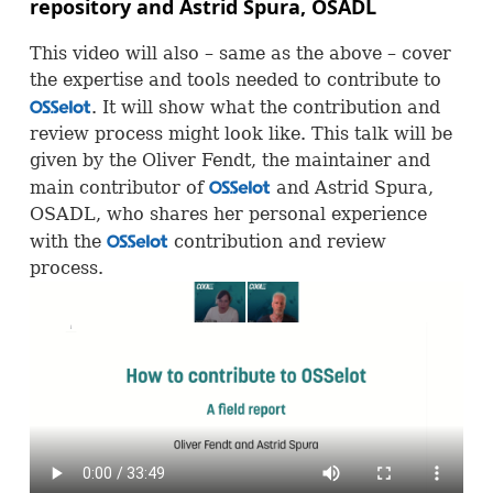
repository and Astrid Spura,
OSADL
This video will also – same as the above – cover
the expertise and tools needed to contribute to
. It will show what the contribution and
OSS
review process might look like. This talk will be
given by the Oliver Fendt, the maintainer and
main contributor of
and Astrid Spura,
OSS
OSADL
, who shares her personal experience
with the
contribution and review
OSS
process.