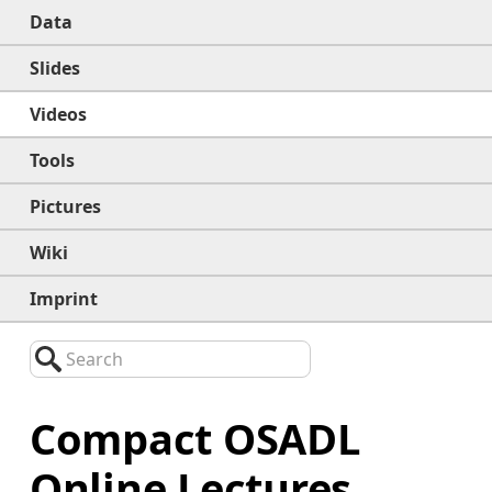
Data
Slides
Videos
Tools
Pictures
Wiki
Imprint
Search
Compact OSADL
Online Lectures