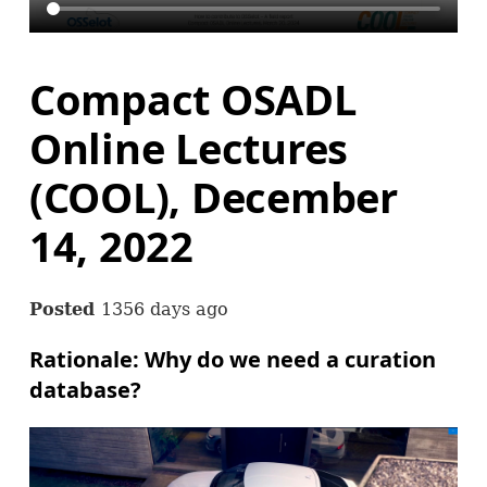
Compact OSADL
Online Lectures
(COOL), December
14, 2022
Posted
1356 days ago
Rationale: Why do we need a curation
database?