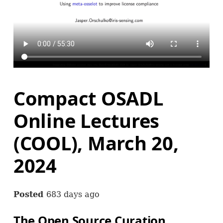
Compact OSADL
Online Lectures
(COOL), March 20,
2024
Posted
683 days ago
The Open Source Curation