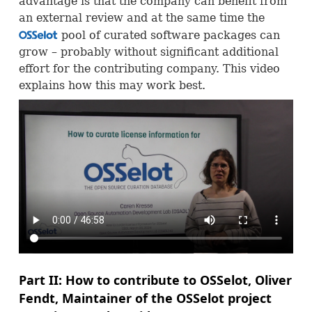
advantage is that the company can benefit from
an external review and at the same time the
pool of curated software packages can
OSS
grow – probably without significant additional
effort for the contributing company. This video
explains how this may work best.
Part II: How to contribute to
OSS
elot, Oliver
Fendt, Maintainer of the
OSS
elot project