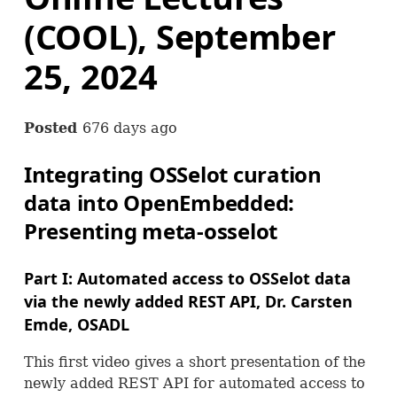
(COOL), September
25, 2024
Posted
676 days ago
Integrating
OSS
elot curation
data into OpenEmbedded:
Presenting meta-osselot
Part I: Automated access to
OSS
elot data
via the newly added
REST
API
, Dr. Carsten
Emde,
OSADL
This first video gives a short presentation of the
newly added
REST
API
for automated access to