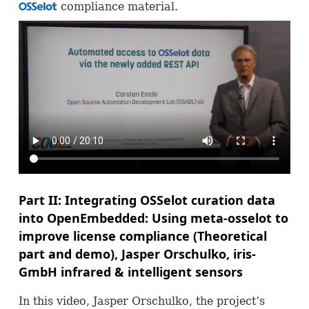
compliance material.
OSS
Part II: Integrating
OSS
elot curation data
into OpenEmbedded: Using meta-osselot to
improve license compliance (Theoretical
part and demo), Jasper Orschulko, iris-
GmbH infrared & intelligent sensors
In this video, Jasper Orschulko, the project’s