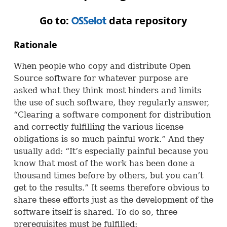
Go to:
data repository
OSS
Rationale
When people who copy and distribute Open
Source software for whatever purpose are
asked what they think most hinders and limits
the use of such software, they regularly answer,
“Clearing a software component for distribution
and correctly fulfilling the various license
obligations is so much painful work.” And they
usually add: “It’s especially painful because you
know that most of the work has been done a
thousand times before by others, but you can’t
get to the results.” It seems therefore obvious to
share these efforts just as the development of the
software itself is shared. To do so, three
prerequisites must be fulfilled: