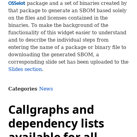
package and a set of binaries created by
OSS
that package to generate an
SBOM
based solely
on the files and licenses contained in the
binaries. To make the background of the
functionality of this widget easier to understand
and to describe the individual steps from
entering the name of a package or binary file to
downloading the generated
SBOM
, a
corresponding slide set has been uploaded to the
Slides section
.
Categories
News
Callgraphs and
dependency lists
available for all