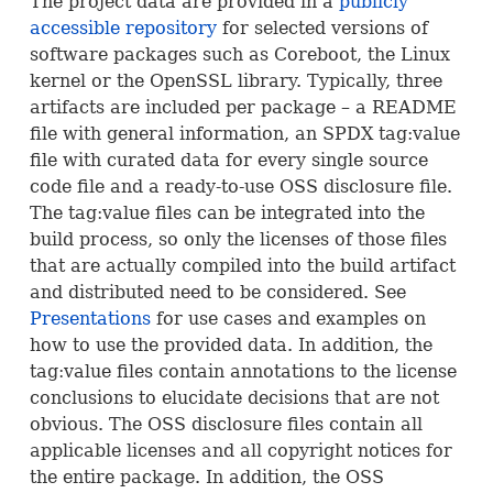
The project data are provided in a
publicly
accessible repository
for selected versions of
software packages such as Coreboot, the Linux
kernel or the OpenSSL library. Typically, three
artifacts are included per package – a
README
file with general information, an
SPDX
tag:value
file with curated data for every single source
code file and a ready-to-use
OSS
disclosure file.
The tag:value files can be integrated into the
build process, so only the licenses of those files
that are actually compiled into the build artifact
and distributed need to be considered. See
Presentations
for use cases and examples on
how to use the provided data. In addition, the
tag:value files contain annotations to the license
conclusions to elucidate decisions that are not
obvious. The
OSS
disclosure files contain all
applicable licenses and all copyright notices for
the entire package. In addition, the
OSS