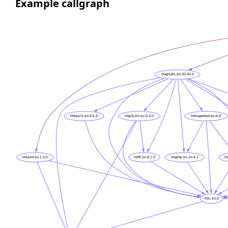
Example callgraph