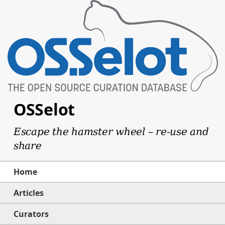
OSSelot
Escape the hamster wheel – re-use and
share
Home
Articles
Curators