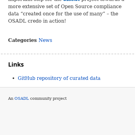
more extensive set of Open Source compliance
data “created once for the use of many” – the
OSADL
credo in action!
Categories
News
Links
GitHub repository of curated data
An
OSADL
community project