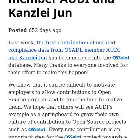
Kanzlei Jun
Posted
652 days ago
Last week,
the first contribution of curated
compliance data from
OSADL
member
AUDI
and Kanzlei Jun
has been merged into the
OSS
database. Many thanks to everyone involved for
their effort to make this happen!
We know that it can be difficult to motivate
employers to allow contributions to Open
Source projects and to find the time to realize
them. We hope that others will see
AUDI
’s
example as a springboard to grow their own
culture of contribution to Open Source projects
such as
. Every new contribution is an
OSS
important step for the
project towards a
OSS