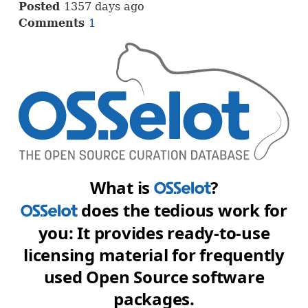
Posted
1357 days ago
Comments
1
What is
?
OSS
does the tedious work for
OSS
you: It provides ready-to-use
licensing material for frequently
used Open Source software
packages.