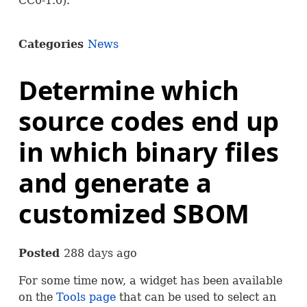
CC0-1.0).
Categories
News
Determine which
source codes end up
in which binary files
and generate a
customized SBOM
Posted
288 days ago
For some time now, a widget has been available
on the
Tools page
that can be used to select an