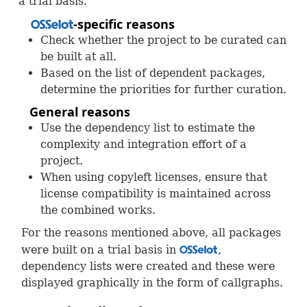
a trial basis.
-specific reasons
OSS
Check whether the project to be curated can
be built at all.
Based on the list of dependent packages,
determine the priorities for further curation.
General reasons
Use the dependency list to estimate the
complexity and integration effort of a
project.
When using copyleft licenses, ensure that
license compatibility is maintained across
the combined works.
For the reasons mentioned above, all packages
were built on a trial basis in
,
OSS
dependency lists were created and these were
displayed graphically in the form of callgraphs.