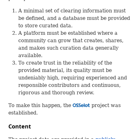
A minimal set of clearing information must
be defined, and a database must be provided
to store curated data.
A platform must be established where a
community can grow that creates, shares,
and makes such curation data generally
available.
To create trust in the reliability of the
provided material, its quality must be
undeniably high, requiring experienced and
responsible contributors and continuous,
rigorous and thorough review.
To make this happen, the
project was
OSS
established.
Content