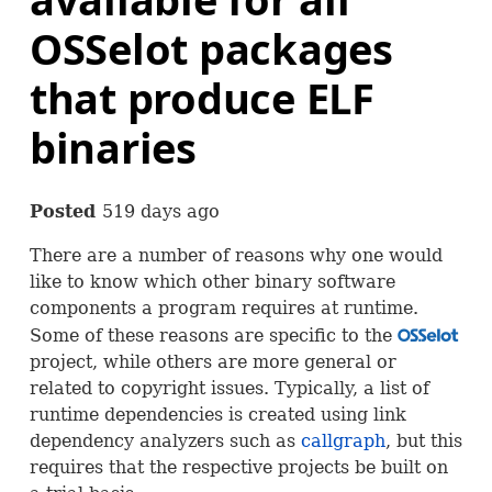
OSSelot packages
that produce ELF
binaries
Posted
519 days ago
There are a number of reasons why one would
like to know which other binary software
components a program requires at runtime.
Some of these reasons are specific to the
OSS
project, while others are more general or
related to copyright issues. Typically, a list of
runtime dependencies is created using link
dependency analyzers such as
callgraph
, but this
requires that the respective projects be built on