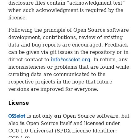
disclosure files contain “acknowledgment text”
when such acknowledgment is required by the
license.
Following the principle of Open Source software
development, contributions, review of existing
data and bug reports are encouraged. Feedback
can be given via git issues in the repository or in
direct contact to
infoªosselot.org
. In return, any
inconsistencies or problems that are found while
curating data are communicated to the
respective projects in the hope that future
versions are improved for everyone.
License
is not only
on
Open Source software, but
OSS
also
is
Open Source itself and licensed under
CC0 1.0 Universal (
SPDX
-License-Identifier: