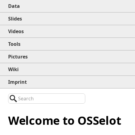
Data
Slides
Videos
Tools
Pictures
Wiki
Imprint
Search
Welcome to OSSelot