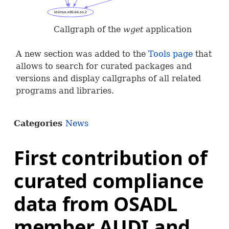
Callgraph of the
wget
application
A new section was added to the
Tools page
that
allows to search for curated packages and
versions and display callgraphs of all related
programs and libraries.
Categories
News
First contribution of
curated compliance
data from OSADL
member AUDI and